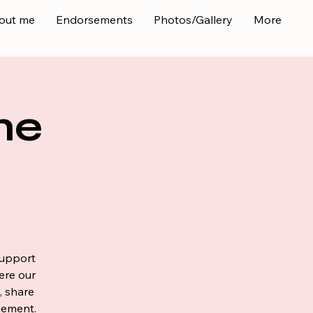
out me
Endorsements
Photos/Gallery
More
ne
support
ere our
, share
gement.