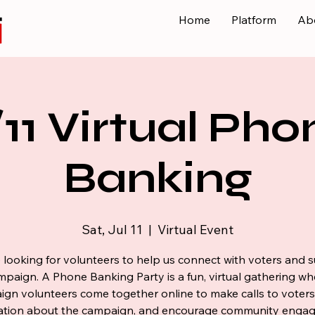
Home
Platform
Ab
/11 Virtual Pho
Banking
Sat, Jul 11
  |  
Virtual Event
 looking for volunteers to help us connect with voters and 
mpaign. A Phone Banking Party is a fun, virtual gathering wh
gn volunteers come together online to make calls to voters
ation about the campaign, and encourage community enga