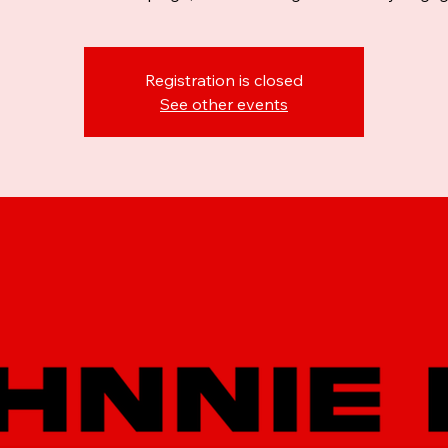
Registration is closed
See other events