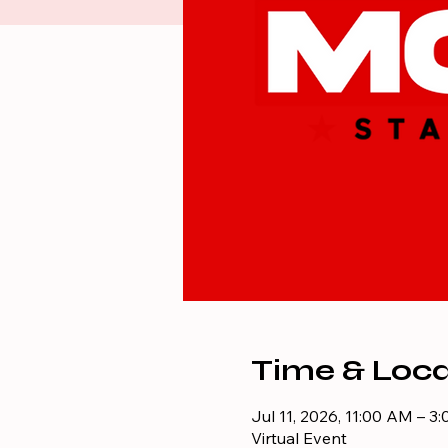
Time & Loca
Jul 11, 2026, 11:00 AM – 3
Virtual Event