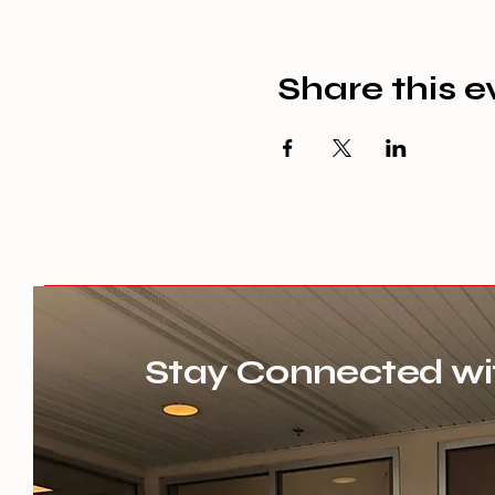
Share this e
Stay Connected wi