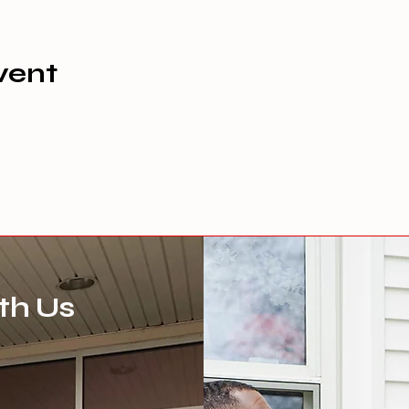
vent
th Us