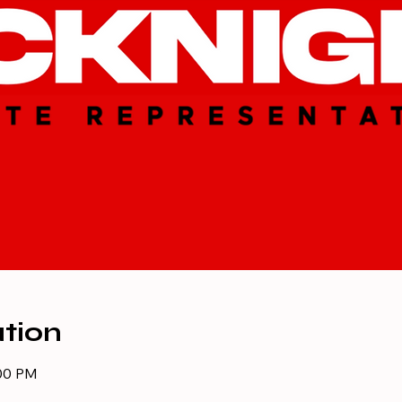
tion
:00 PM