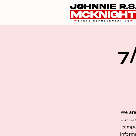
7
We are
our ca
campai
inform