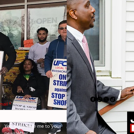
mail
*
Yes, subscribe me to your 
newsletter.
*