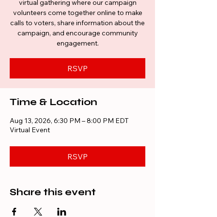
virtual gathering where our campaign
volunteers come together online to make
calls to voters, share information about the
campaign, and encourage community
engagement.
RSVP
Time & Location
Aug 13, 2026, 6:30 PM – 8:00 PM EDT
Virtual Event
RSVP
Share this event