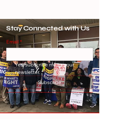
Stay Connected with Us
Email
*
Yes, subscribe me to your 
newsletter.
*
Subscribe