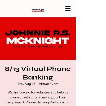
8/13 Virtual Phone
Banking
Thu, Aug 13
  |  
Virtual Event
We are looking for volunteers to help us
connect with voters and support our
campaign. A Phone Banking Party is a fun,