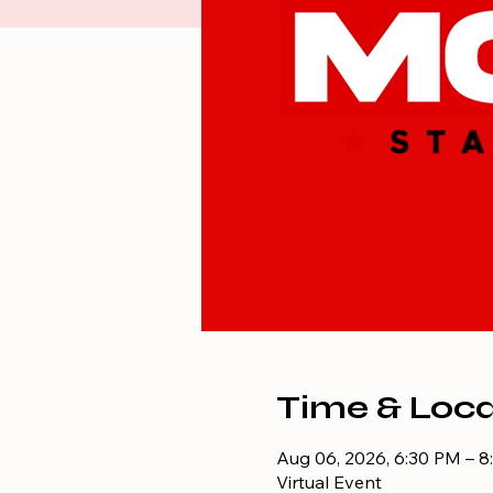
Time & Loca
Aug 06, 2026, 6:30 PM – 
Virtual Event