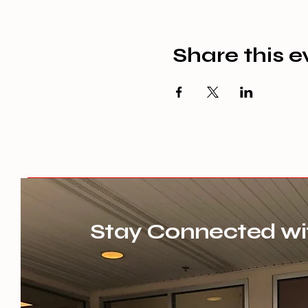
Share this e
Stay Connected wi