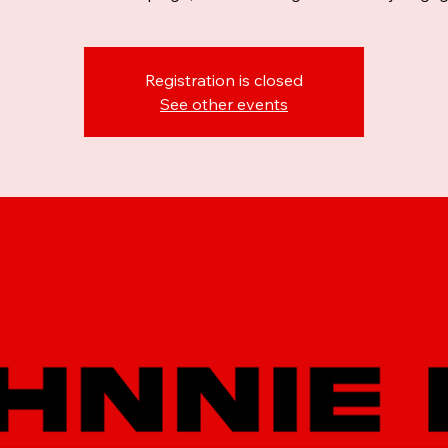
Registration is closed
See other events