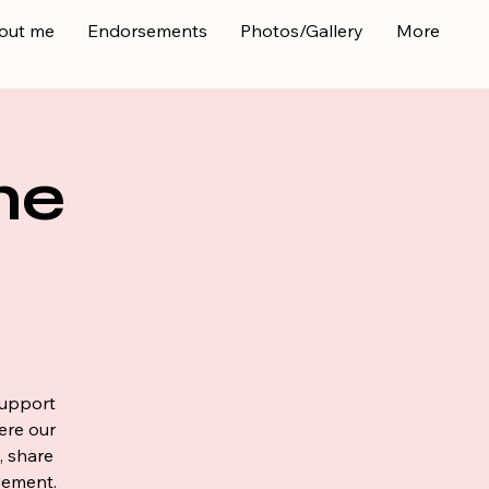
out me
Endorsements
Photos/Gallery
More
ne
support
ere our
, share
gement.