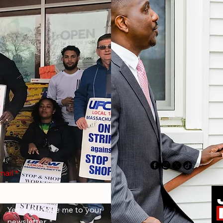
mail
*
Yes, subscribe me to your 
newsletter.
*