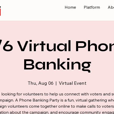
Home
Platform
Ab
/6 Virtual Pho
Banking
Thu, Aug 06
  |  
Virtual Event
 looking for volunteers to help us connect with voters and 
mpaign. A Phone Banking Party is a fun, virtual gathering wh
gn volunteers come together online to make calls to voters
ation about the campaign, and encourage community enga