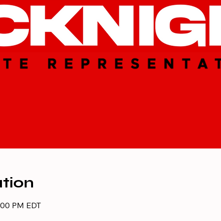
tion
8:00 PM EDT