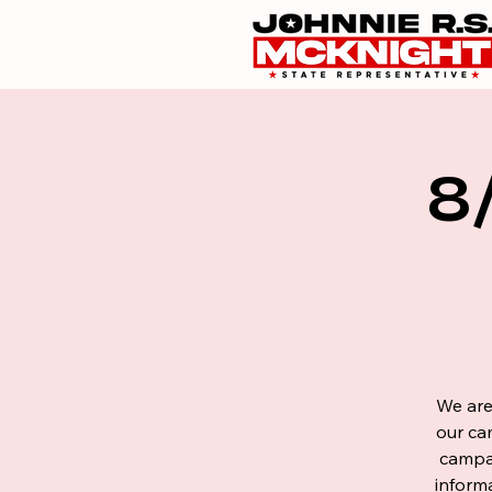
8
We are
our ca
campai
inform