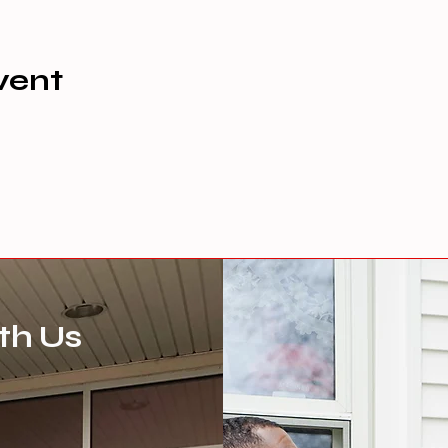
vent
th Us