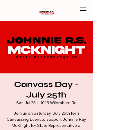
Canvass Day -
July 25th
Sat, Jul 25
  |  
1015 Wilbraham Rd
Join us on Saturday, July 25th for a
Canvassing Event to support Johnnie Ray
McKnight for State Representative of