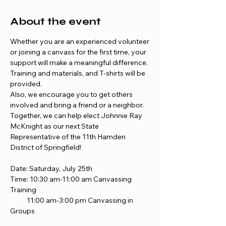
About the event
Whether you are an experienced volunteer 
or joining a canvass for the first time, your 
support will make a meaningful difference. 
Training and materials, and T-shirts will be 
provided.
Also, we encourage you to get others 
involved and bring a friend or a neighbor. 
Together, we can help elect Johnnie Ray 
McKnight as our next State 
Representative of the 11th Hamden 
District of Springfield!
Date: Saturday, July 25th
Time: 10:30 am-11:00 am Canvassing 
Training
           11:00 am-3:00 pm Canvassing in 
Groups