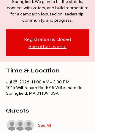
Springfield. We plan to hit the streets,
connect with voters, and build momentum
for a campaign focused on leadership,
community, and progress.
Registration is closed
See other events
Time & Location
Jul 25, 2026, 11:00 AM – 3:00 PM
1015 Wilbraham Rd, 1015 Wilbraham Rd,
Springfield, MA 01109, USA
Guests
See All