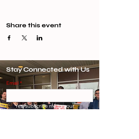
Share this event
Stay Connected with Us
Email
*
Yes, subscribe me to your 
newsletter.
*
Subscribe