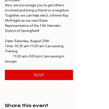
provided.
Also, we encourage you to get others 
involved and bring a friend or a neighbor. 
Together, we can help elect Johnnie Ray 
McKnight as our next State 
Representative of the 11th Hamden 
District of Springfield!
Date: Saturday, August 29th 
Time: 10:30 am-11:00 am Canvassing 
Training
           11:00 am-3:00 pm Canvassing in 
Groups
RSVP
Share this event