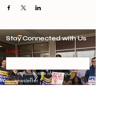
Stay Connected with Us
Email
*
Yes, subscribe me to your 
newsletter.
*
Subscribe