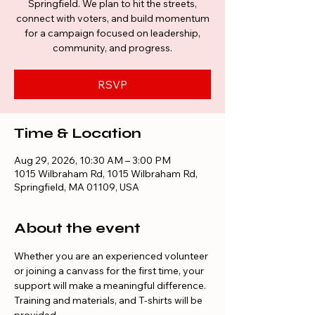
Springfield. We plan to hit the streets,
connect with voters, and build momentum
for a campaign focused on leadership,
community, and progress.
RSVP
Time & Location
Aug 29, 2026, 10:30 AM – 3:00 PM
1015 Wilbraham Rd, 1015 Wilbraham Rd,
Springfield, MA 01109, USA
About the event
Whether you are an experienced volunteer 
or joining a canvass for the first time, your 
support will make a meaningful difference. 
Training and materials, and T-shirts will be 