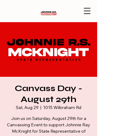
Canvass Day -
August 29th
Sat, Aug 29
  |  
1015 Wilbraham Rd
Join us on Saturday, August 29th for a
Canvassing Event to support Johnnie Ray
McKnight for State Representative of