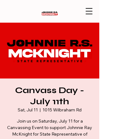
Canvass Day -
July 11th
Sat, Jul 11
  |  
1015 Wilbraham Rd
Join us on Saturday, July 11 for a
Canvassing Event to support Johnnie Ray
McKnight for State Representative of