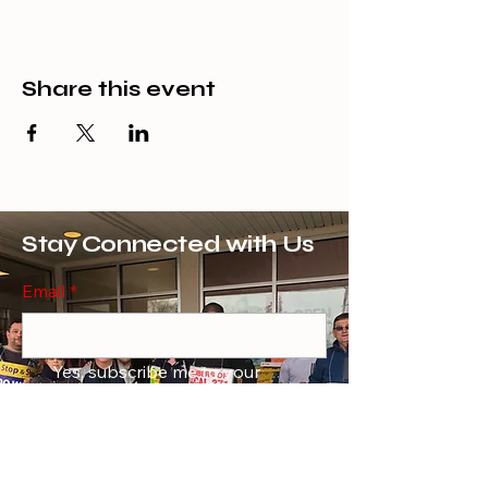
Share this event
Stay Connected with Us
Email
*
Yes, subscribe me to your 
newsletter.
*
Subscribe