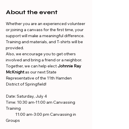
About the event
Whether you are an experienced volunteer 
or joining a canvass for the first time, your 
support will make a meaningful difference. 
Training and materials, and T-shirts will be 
provided.
Also, we encourage you to get others 
involved and bring a friend or a neighbor. 
Together, we can help elect 
Johnnie Ray 
McKnight
 as our next State 
Representative of the 11th Hamden 
District of Springfield!
Date: Saturday, July 4
Time: 10:30 am-11:00 am Canvassing 
Training
           11:00 am-3:00 pm Canvassing in 
Groups