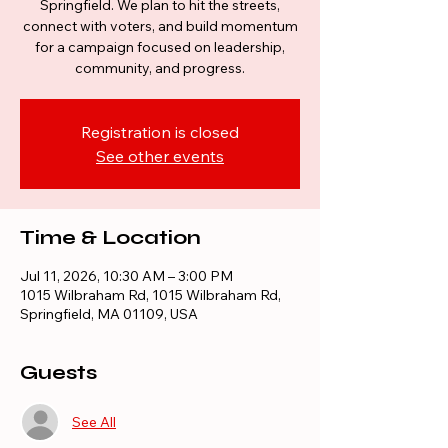
Springfield. We plan to hit the streets,
connect with voters, and build momentum
for a campaign focused on leadership,
community, and progress.
Registration is closed
See other events
Time & Location
Jul 11, 2026, 10:30 AM – 3:00 PM
1015 Wilbraham Rd, 1015 Wilbraham Rd,
Springfield, MA 01109, USA
Guests
See All