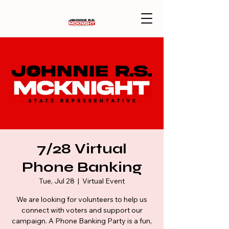
7/28 Virtual
Phone Banking
Tue, Jul 28
  |  
Virtual Event
We are looking for volunteers to help us
connect with voters and support our
campaign. A Phone Banking Party is a fun,