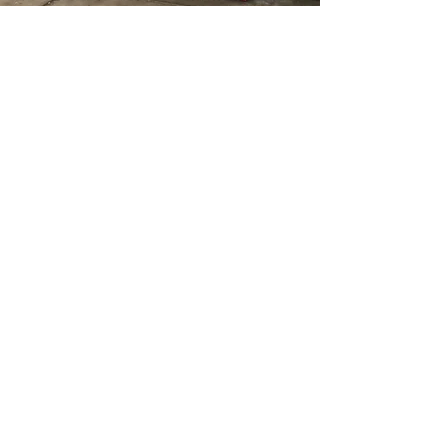
johnnieforspringfield@gmail.com
Site managed by CTE
Mcknight
Springfield,
Massachusetts
© 2026 by Committee to Elect
Mcknight for State Rep