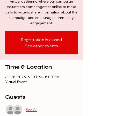
virtual gathering where our campaign
volunteers come together online to make
calls to voters, share information about the
campaign, and encourage community
engagement.
Registration is closed
See other events
Time & Location
Jul 28, 2026, 6:30 PM – 8:00 PM
Virtual Event
Guests
See All