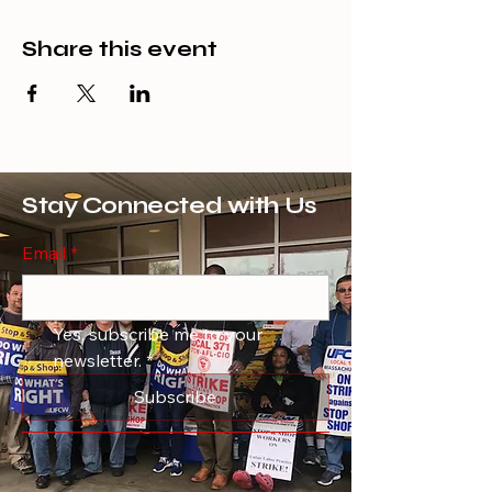
Share this event
Stay Connected with Us
Email
*
Yes, subscribe me to your 
newsletter.
*
Subscribe