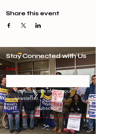
Share this event
Stay Connected with Us
Email
*
Yes, subscribe me to your 
newsletter.
*
Subscribe