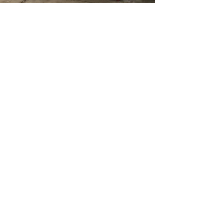
johnnieforspringfield@gmail.com
Site managed by CTE
Mcknight
Springfield,
Massachusetts
© 2026 by Committee to Elect
Mcknight for State Rep