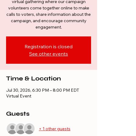
virtual gathering where our campaign
volunteers come together online to make
calls to voters, share information about the
campaign, and encourage community
engagement.
Registration is closed
See other events
Time & Location
Jul 30, 2026, 6:30 PM – 8:00 PM EDT
Virtual Event
Guests
+ 1 other guests