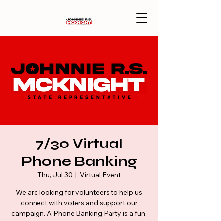
7/30 Virtual
Phone Banking
Thu, Jul 30
  |  
Virtual Event
We are looking for volunteers to help us
connect with voters and support our
campaign. A Phone Banking Party is a fun,