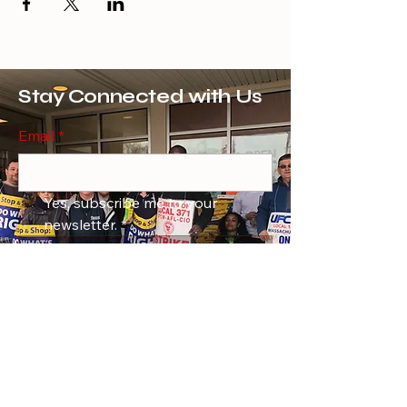
Stay Connected with Us
Email
*
Yes, subscribe me to your 
newsletter.
*
Subscribe