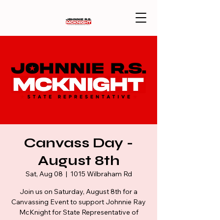
Canvass Day -
August 8th
Sat, Aug 08
  |  
1015 Wilbraham Rd
Join us on Saturday, August 8th for a
Canvassing Event to support Johnnie Ray
McKnight for State Representative of