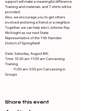
support will make a meaningful difference. 
Training and materials, and T-shirts will be 
provided.
Also, we encourage you to get others 
involved and bring a friend or a neighbor. 
Together, we can help elect Johnnie Ray 
McKnight as our next State 
Representative of the 11th Hamden 
District of Springfield!
Date: Saturday, August 8th 
Time: 10:30 am-11:00 am Canvassing 
Training
           11:00 am-3:00 pm Canvassing in 
Groups
Share this event