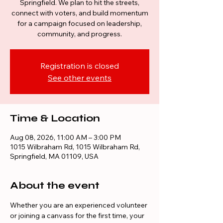
Springfield. We plan to hit the streets,
connect with voters, and build momentum
for a campaign focused on leadership,
community, and progress.
Registration is closed
See other events
Time & Location
Aug 08, 2026, 11:00 AM – 3:00 PM
1015 Wilbraham Rd, 1015 Wilbraham Rd,
Springfield, MA 01109, USA
About the event
Whether you are an experienced volunteer 
or joining a canvass for the first time, your 